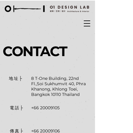
CONTACT
8 T-One Building, 22nd
地址├
Fl.,Soi Sukhumvit 40, Phra
Khanong, Khlong Toei,
Bangkok 10110 Thailand
+66 20009105
電話├
+66 20009106
傳真├