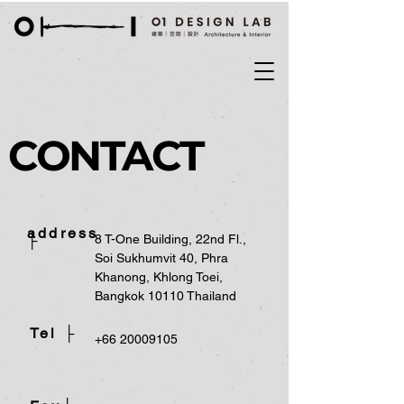
CONTACT
address
├
8 T-One Building, 22nd Fl.,
Soi Sukhumvit 40, Phra
Khanong, Khlong Toei,
Bangkok 10110 Thailand
Tel ├
+66 20009105