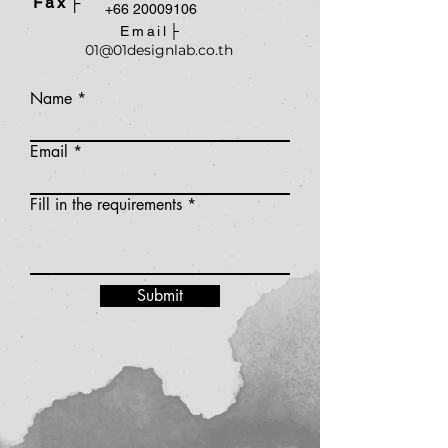
Fax├
+66 20009106
Email├
01@01designlab.co.th
Name
Email
Fill in the requirements
Submit