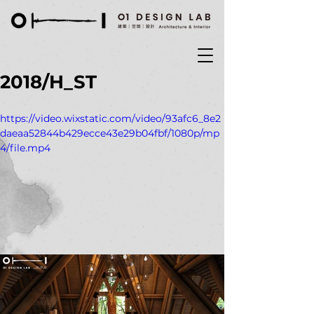
2018/H_ST
https://video.wixstatic.com/video/93afc6_8e2
daeaa52844b429ecce43e29b04fbf/1080p/mp
4/file.mp4