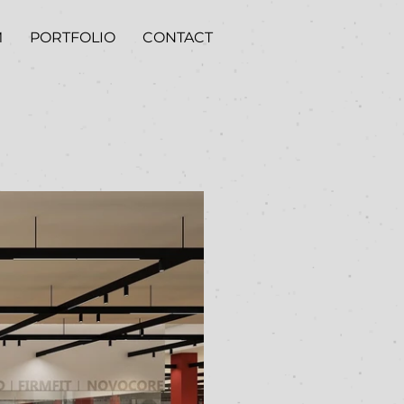
M
PORTFOLIO
CONTACT