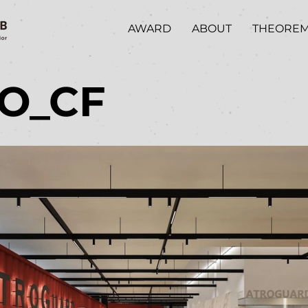
AWARD
ABOUT
THEORE
/O_CF