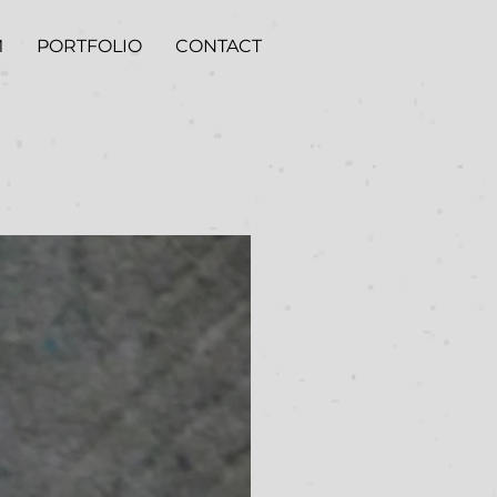
M
PORTFOLIO
CONTACT