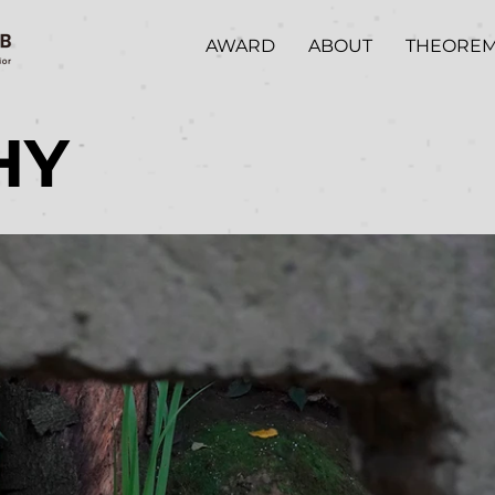
AWARD
ABOUT
THEORE
HY