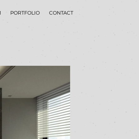
M
PORTFOLIO
CONTACT