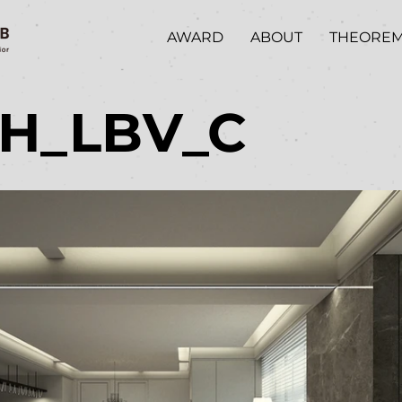
AWARD
ABOUT
THEORE
/H_LBV_C