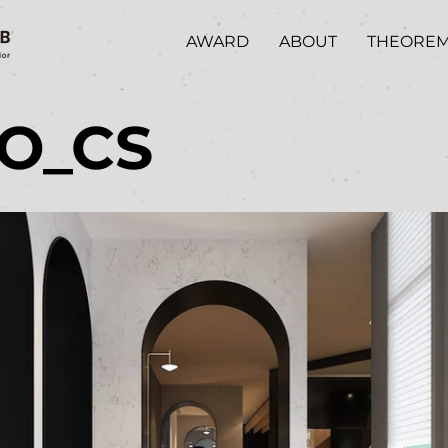
AWARD
ABOUT
THEORE
/O_CS