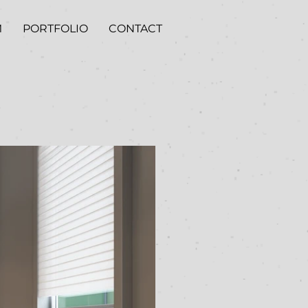
M
PORTFOLIO
CONTACT