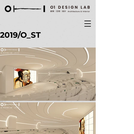
2019/O_ST