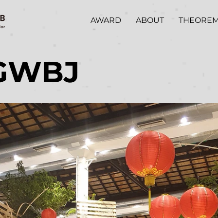
AWARD
ABOUT
THEORE
GWBJ