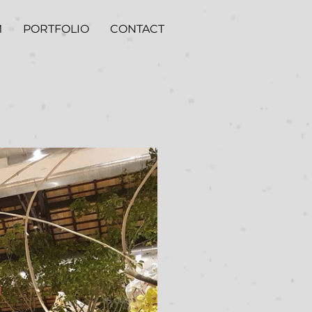
M
PORTFOLIO
CONTACT