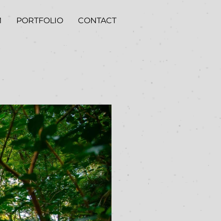
M
PORTFOLIO
CONTACT