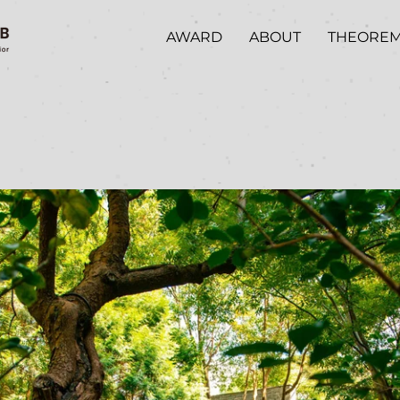
AWARD
ABOUT
THEORE