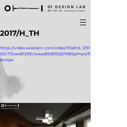
2017/H_TH
https://video.wixstatic.com/video/93afc6_1291
03c7134a481293c144aa8556f5d2/1080p/mp4/fi
le.mp4