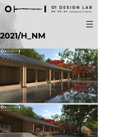
2021/H_NM