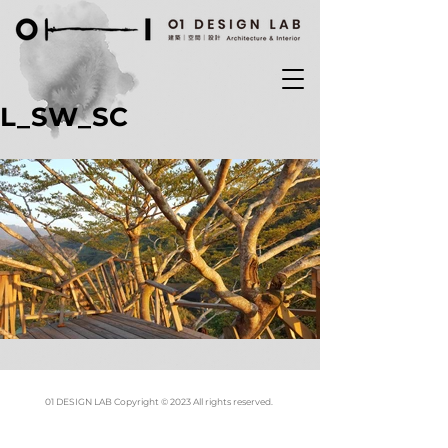
L_SW_SC
01 DESIGN LAB Copyright © 2023 All rights reserved.