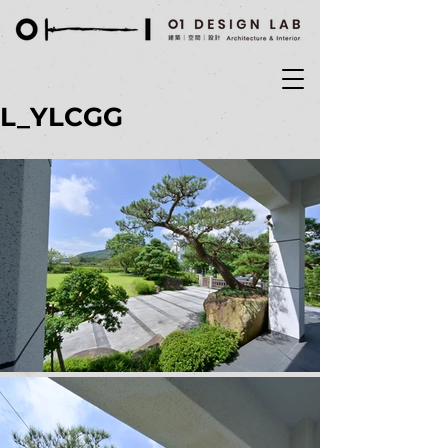
L_YLCGG