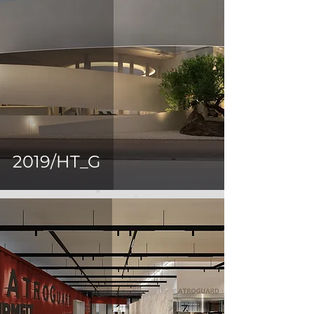
2019/HT_G