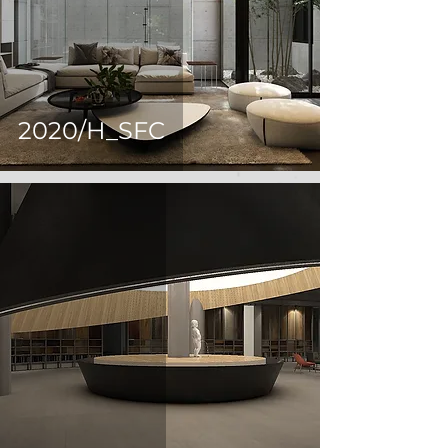
2020/H_SFC