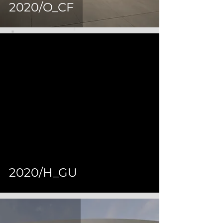
2020/O_CF
 video
2020/H_GU