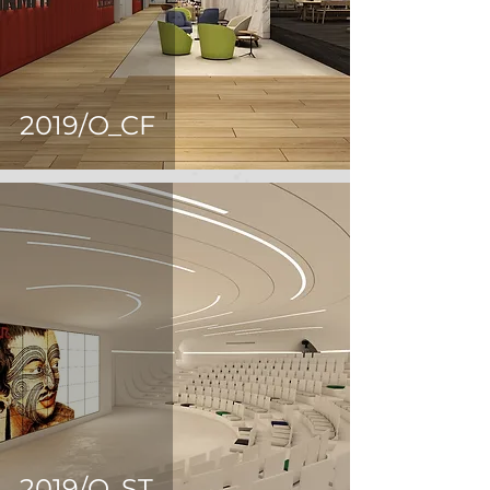
2019/O_CF
2019/O_ST