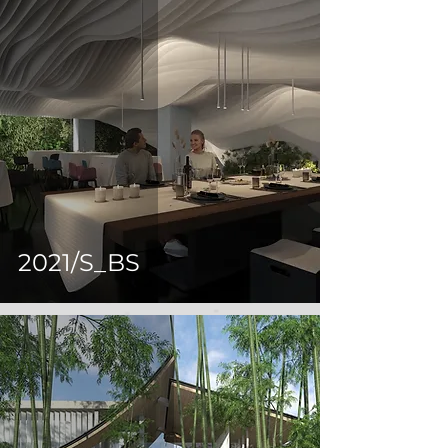
2021/S_BS