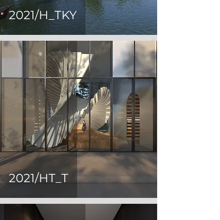
2021/H_TKY
2021/HT_T