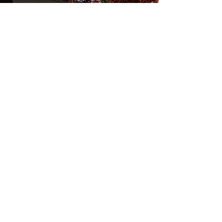
2019/H_TGH