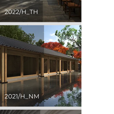
2022/H_TH
2021/H_NM