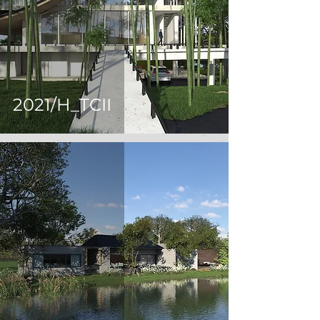
2021/H_TCII