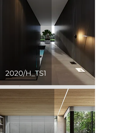
2020/H_TS1