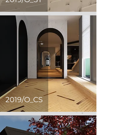
2019/O_CS