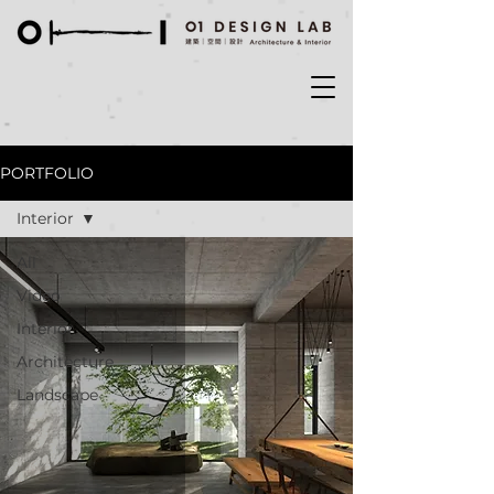
PORTFOLIO
Interior
All
Video
Interior
Architecture
Landscape